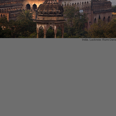
India. Lucknow. Rumi Darw