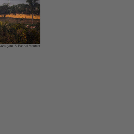
aza gate. © Pascal Meunier