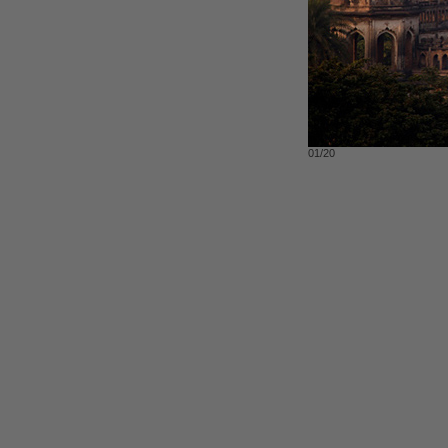
01/20