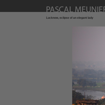
Lucknow, eclipse of an elegant lady