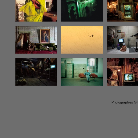
Photographies © P