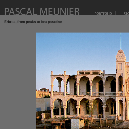
Eritrea, from peaks to lost paradise