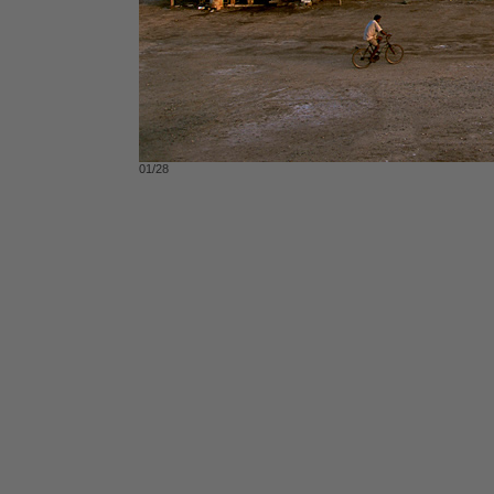
01/28