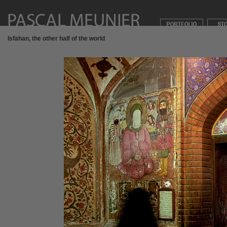
Isfahan, the other half of the world