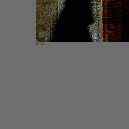
01/20