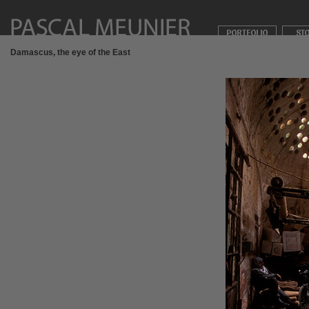
Damascus, the eye of the East