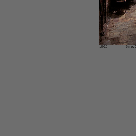
18/18
Syria.