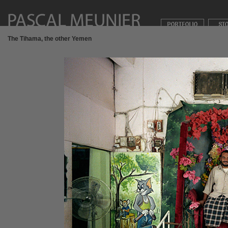
The Tihama, the other Yemen