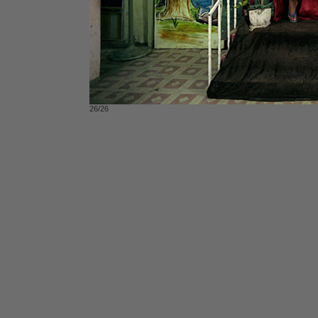
26/26