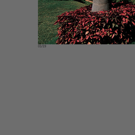
01/19