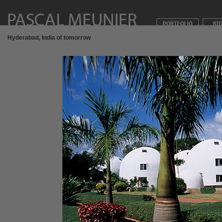
Hyderabad, India of tomorrow