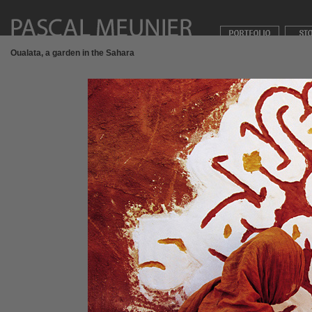
Oualata, a garden in the Sahara