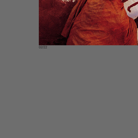
02/22