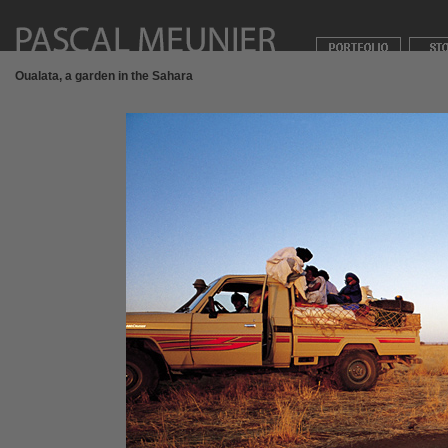
Oualata, a garden in the Sahara