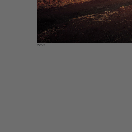
22/22