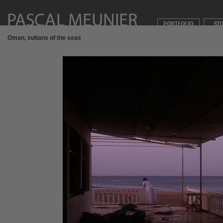
Oman, sultans of the seas