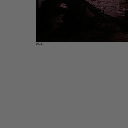
01/31