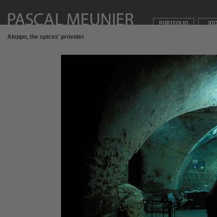
Aleppo, the spices' provider