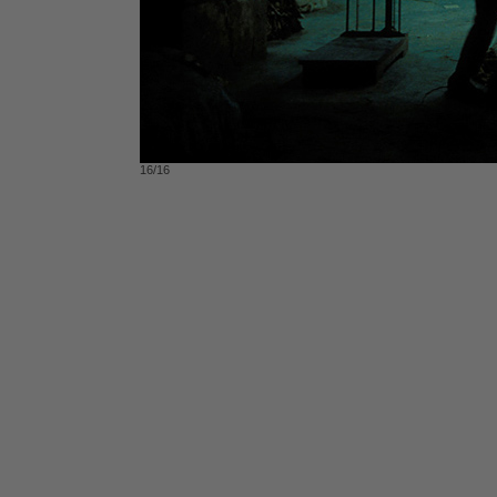
16/16