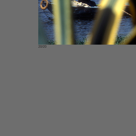
20/20