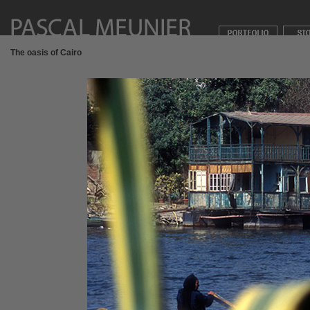
The oasis of Cairo