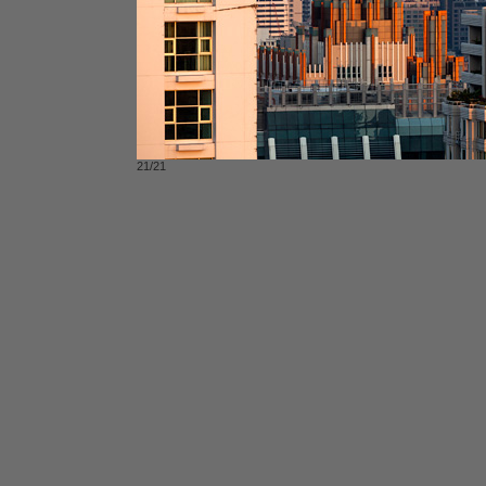
21/21