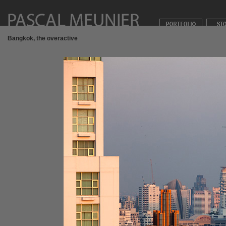
Bangkok, the overactive