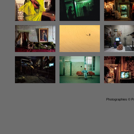
Photographies © Pa